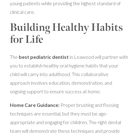
young patients while providing the highest standard of
clinical care.
Building Healthy Habits
for Life
The
best pediatric dentist
in Leawood will partner with
you to establish healthy oral hygiene habits that your
child will carry into adulthood. This collaborative
approach involves education, demonstration, and
ongoing support to ensure success at home.
Home Care Guidance:
Proper brushing and flossing
techniques are essential, but they must be age-
appropriate and engaging for children. The right dental
team will demonstrate these techniques and provide