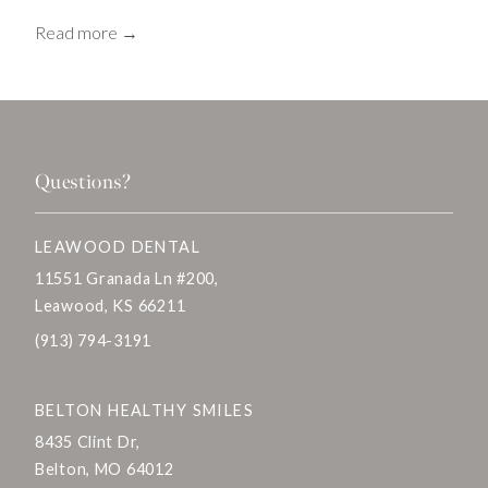
Read more →
Questions?
LEAWOOD DENTAL
11551 Granada Ln #200,
Leawood, KS 66211
(913) 794-3191
BELTON HEALTHY SMILES
8435 Clint Dr,
Belton, MO 64012