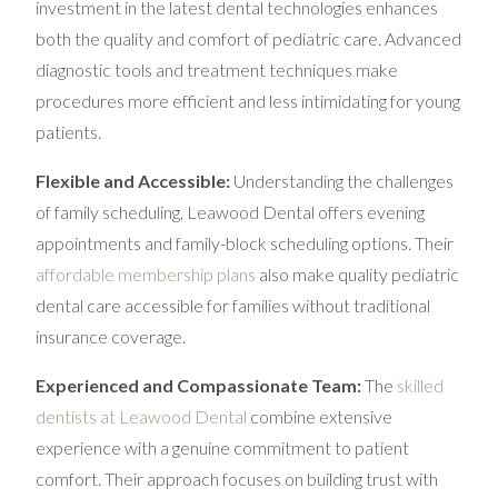
investment in the latest dental technologies enhances
both the quality and comfort of pediatric care. Advanced
diagnostic tools and treatment techniques make
procedures more efficient and less intimidating for young
patients.
Flexible and Accessible:
Understanding the challenges
of family scheduling, Leawood Dental offers evening
appointments and family-block scheduling options. Their
affordable membership plans
also make quality pediatric
dental care accessible for families without traditional
insurance coverage.
Experienced and Compassionate Team:
The
skilled
dentists at Leawood Dental
combine extensive
experience with a genuine commitment to patient
comfort. Their approach focuses on building trust with