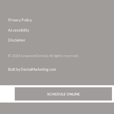
Privacy Policy
Accessibility
Disclaimer
©
2026
Leawood Dental. All rights reserved.
Built by DentalMarketing.com
SCHEDULE ONLINE