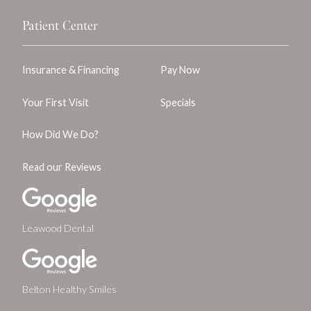
Patient Center
Insurance & Financing
Pay Now
Your First Visit
Specials
How Did We Do?
Read our Reviews
Leawood Dental
Belton Healthy Smiles