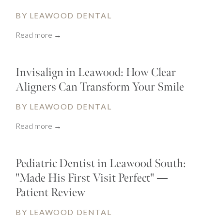
BY LEAWOOD DENTAL
Read more →
Invisalign in Leawood: How Clear
Aligners Can Transform Your Smile
BY LEAWOOD DENTAL
Read more →
Pediatric Dentist in Leawood South:
"Made His First Visit Perfect" —
Patient Review
BY LEAWOOD DENTAL