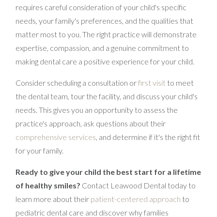
requires careful consideration of your child's specific
needs, your family's preferences, and the qualities that
matter most to you. The right practice will demonstrate
expertise, compassion, and a genuine commitment to
making dental care a positive experience for your child.
Consider scheduling a consultation or
first visit
to meet
the dental team, tour the facility, and discuss your child's
needs. This gives you an opportunity to assess the
practice's approach, ask questions about their
comprehensive services
, and determine if it's the right fit
for your family.
Ready to give your child the best start for a lifetime
of healthy smiles?
Contact Leawood Dental today to
learn more about their
patient-centered approach
to
pediatric dental care and discover why families