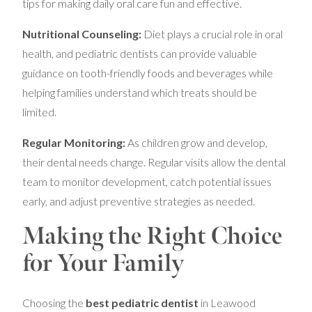
tips for making daily oral care fun and effective.
Nutritional Counseling:
Diet plays a crucial role in oral
health, and pediatric dentists can provide valuable
guidance on tooth-friendly foods and beverages while
helping families understand which treats should be
limited.
Regular Monitoring:
As children grow and develop,
their dental needs change. Regular visits allow the dental
team to monitor development, catch potential issues
early, and adjust preventive strategies as needed.
Making the Right Choice
for Your Family
Choosing the
best pediatric dentist
in Leawood