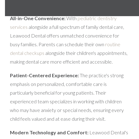
success.
All-in-One Convenience:
With
pediatric dentistry
services
alongside a full spectrum of family dental care,
Leawood Dental offers unmatched convenience for
busy families. Parents can schedule their own
routine
dental checkups
alongside their children's appointments,
making dental care more efficient and accessible.
Patient-Centered Experience:
The practice's strong
emphasis on personalized, comfortable care is
particularly beneficial for young patients. Their
experienced team specializes in working with children
who may have anxiety or special needs, ensuring every
child feels valued and at ease during their visit.
Modern Technology and Comfort:
Leawood Dental's