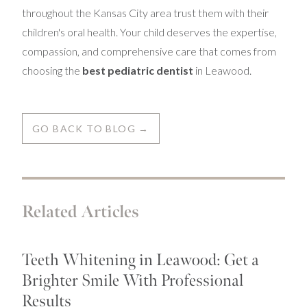
throughout the Kansas City area trust them with their
children's oral health. Your child deserves the expertise,
compassion, and comprehensive care that comes from
choosing the
best pediatric dentist
in Leawood.
GO BACK TO BLOG →
Related Articles
Teeth Whitening in Leawood: Get a
Brighter Smile With Professional
Results