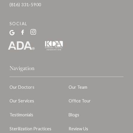
(816) 331-5900
SOCIAL
Navigation
Our Doctors
Our Team
Our Services
Office Tour
Testimonials
Blogs
Sterilization Practices
Review Us