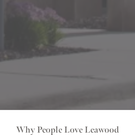
Why People Love Leawood