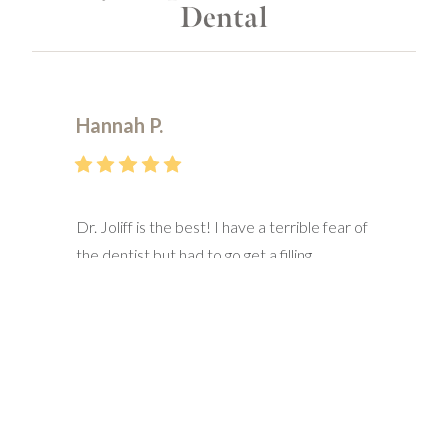
Dental
Hannah P.
Dr. Joliff is the best! I have a terrible fear of
the dentist but had to go get a filling
replaced. Decided to try a new dentist and
I’m so glad I went here! He did not
disappoint! Him and his staff made me feel
at ease and were very sensitive to the fact
that I’m a high anxiety patient. They made
sure I was comfortable every step of the