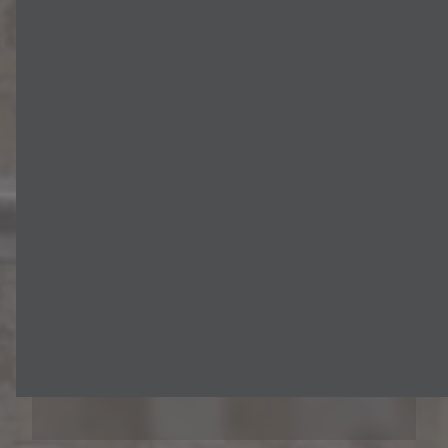
Testimonials
We go above and beyond to
create a calm, comfortable, and
rewarding treatment experience
for all our patients. But don't just
take our word for it! Read real
patient reviews and testimonials
here.