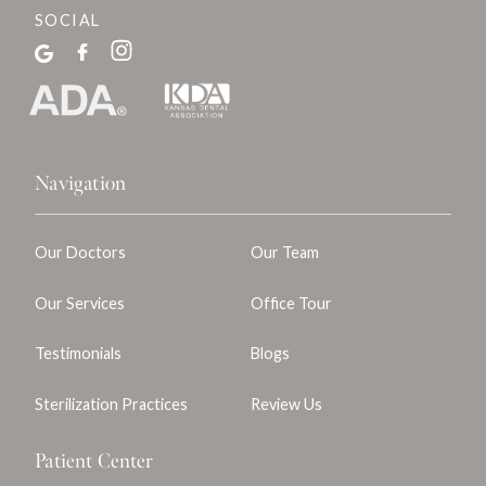
SOCIAL
Navigation
Our Doctors
Our Team
Our Services
Office Tour
Testimonials
Blogs
Sterilization Practices
Review Us
Patient Center