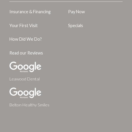
Insurance & Financing
Pay Now
Your First Visit
Specials
How Did We Do?
Read our Reviews
Leawood Dental
Belton Healthy Smiles