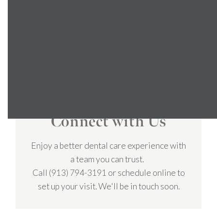
smiles and great relationships with
my patients.
DR. JOLIFF
Connect with Us
Enjoy a better dental care experience with
a team you can trust.
Call
(913) 794-3191
or schedule online to
set up your visit. We'll be in touch soon.