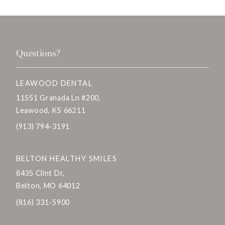
Questions?
LEAWOOD DENTAL
11551 Granada Ln #200,
Leawood, KS 66211
(913) 794-3191
BELTON HEALTHY SMILES
8435 Clint Dr,
Belton, MO 64012
(816) 331-5900