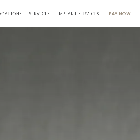
OCATIONS
SERVICES
IMPLANT SERVICES
PAY NOW