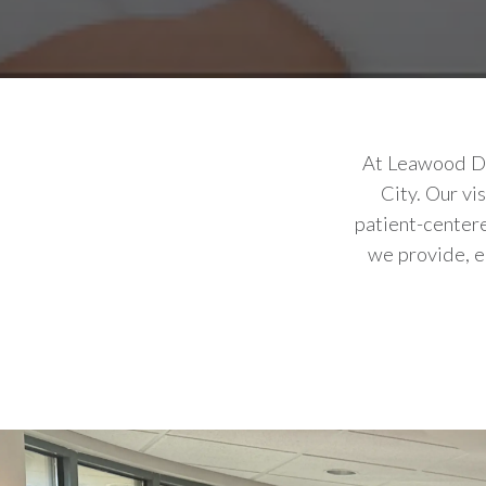
At Leawood Den
City. Our vi
patient-centere
we provide, e