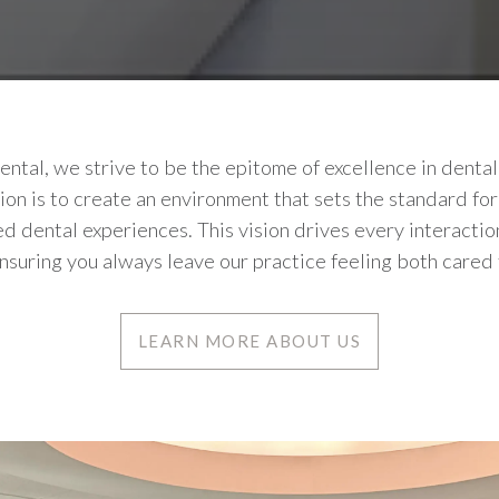
tal, we strive to be the epitome of excellence in dental
sion is to create an environment that sets the standard for
d dental experiences. This vision drives every interacti
nsuring you always leave our practice feeling both cared 
LEARN MORE ABOUT US