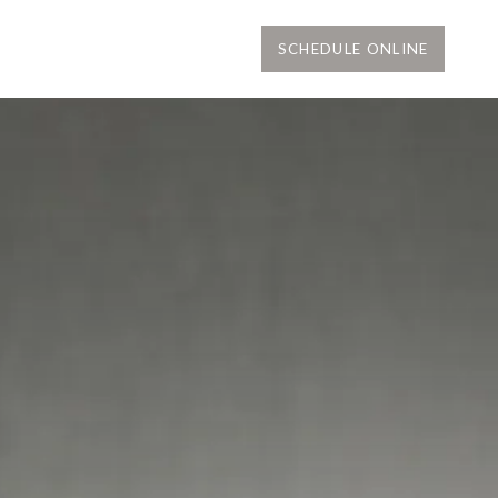
SCHEDULE ONLINE