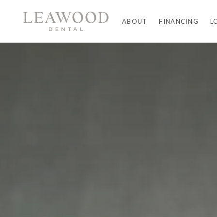
ABOUT
FINANCING
L