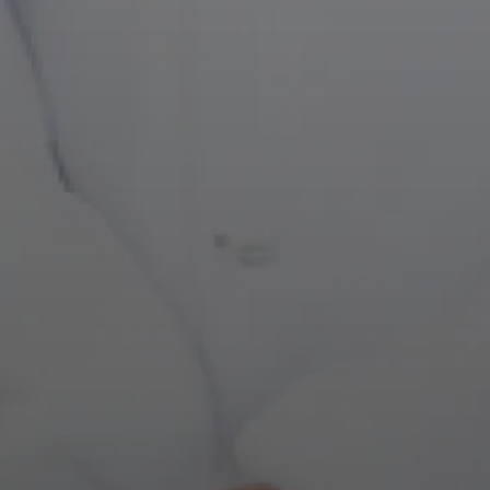
MEET YOUR ONE-STOP SHOP DENTISTS IN 
Bringing A Personal 
Dentistry
NEW PATIENT SPECIALS
CH