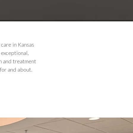
 care in Kansas
 exceptional,
on and treatment
for and about.