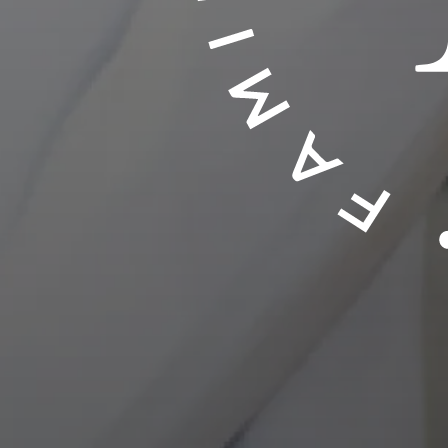
LEAWOOD, KS
Touch To
ECK YOUR INSURANCE