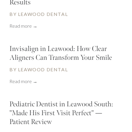
Results
BY LEAWOOD DENTAL
Read more →
Invisalign in Leawood: How Clear
Aligners Can Transform Your Smile
BY LEAWOOD DENTAL
Read more →
Pediatric Dentist in Leawood South:
"Made His First Visit Perfect" —
Patient Review