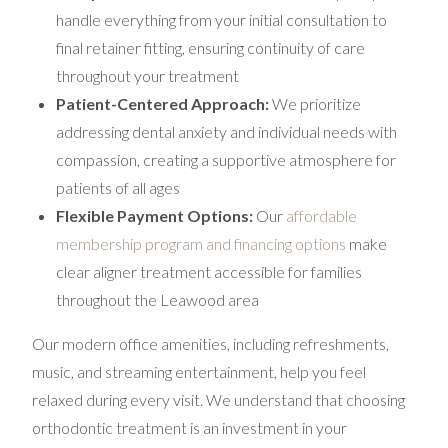
handle everything from your initial consultation to
final retainer fitting, ensuring continuity of care
throughout your treatment
Patient-Centered Approach:
We prioritize
addressing dental anxiety and individual needs with
compassion, creating a supportive atmosphere for
patients of all ages
Flexible Payment Options:
Our
affordable
membership program and financing options
make
clear aligner treatment accessible for families
throughout the Leawood area
Our modern office amenities, including refreshments,
music, and streaming entertainment, help you feel
relaxed during every visit. We understand that choosing
orthodontic treatment is an investment in your