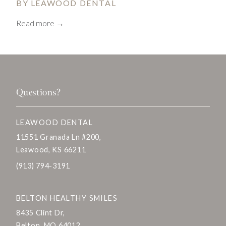
BY LEAWOOD DENTAL
Read more →
Questions?
LEAWOOD DENTAL
11551 Granada Ln #200,
Leawood, KS 66211
(913) 794-3191
BELTON HEALTHY SMILES
8435 Clint Dr,
Belton, MO 64012