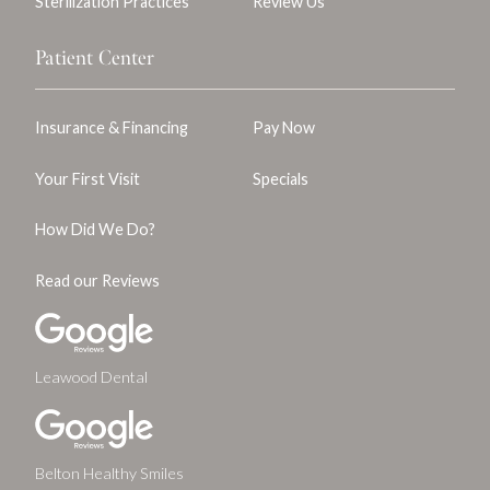
Sterilization Practices
Review Us
Patient Center
Insurance & Financing
Pay Now
Your First Visit
Specials
How Did We Do?
Read our Reviews
Leawood Dental
Belton Healthy Smiles