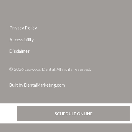
Privacy Policy
Accessibility
Disclaimer
©
2026
Leawood Dental. All rights reserved.
Built by DentalMarketing.com
SCHEDULE ONLINE