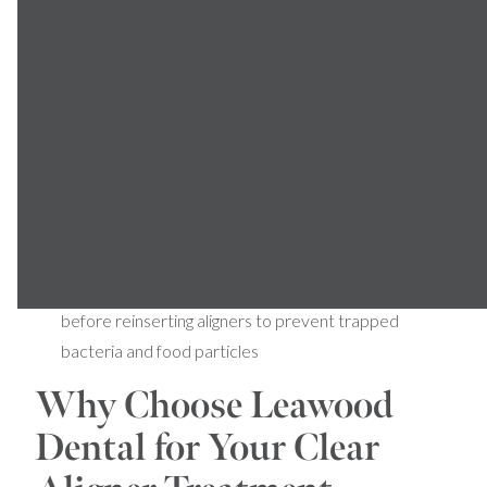
Avoid Hot Water:
High temperatures can warp the
plastic, affecting the fit and effectiveness of your
aligners
Remove During Meals:
Take out aligners before
eating or drinking anything other than plain water to
prevent staining and damage
Store Safely:
Use the provided case whenever
aligners are removed to prevent loss or
contamination
Maintain Oral Hygiene:
Brush and floss thoroughly
before reinserting aligners to prevent trapped
bacteria and food particles
Why Choose Leawood
Dental for Your Clear