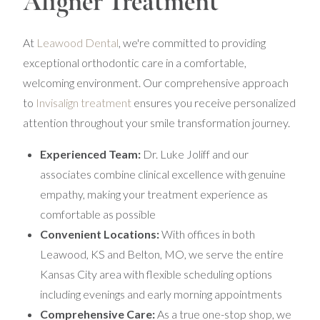
Aligner Treatment
At
Leawood Dental
, we're committed to providing
exceptional orthodontic care in a comfortable,
welcoming environment. Our comprehensive approach
to
Invisalign treatment
ensures you receive personalized
attention throughout your smile transformation journey.
Experienced Team:
Dr. Luke Joliff and our
associates combine clinical excellence with genuine
empathy, making your treatment experience as
comfortable as possible
Convenient Locations:
With offices in both
Leawood, KS and Belton, MO, we serve the entire
Kansas City area with flexible scheduling options
including evenings and early morning appointments
Comprehensive Care:
As a true one-stop shop, we