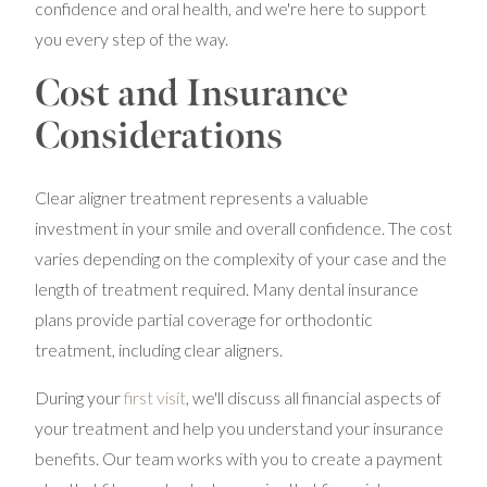
confidence and oral health, and we're here to support
you every step of the way.
Cost and Insurance
Considerations
Clear aligner treatment represents a valuable
investment in your smile and overall confidence. The cost
varies depending on the complexity of your case and the
length of treatment required. Many dental insurance
plans provide partial coverage for orthodontic
treatment, including clear aligners.
During your
first visit
, we'll discuss all financial aspects of
your treatment and help you understand your insurance
benefits. Our team works with you to create a payment