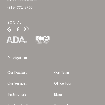
(816) 331-5900
SOCIAL
Navigation
Our Doctors
Our Team
Our Services
Office Tour
Testimonials
Blogs