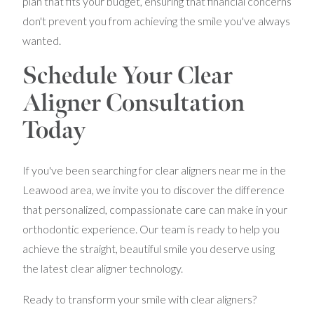
plan that fits your budget, ensuring that financial concerns
don't prevent you from achieving the smile you've always
wanted.
Schedule Your Clear
Aligner Consultation
Today
If you've been searching for clear aligners near me in the
Leawood area, we invite you to discover the difference
that personalized, compassionate care can make in your
orthodontic experience. Our team is ready to help you
achieve the straight, beautiful smile you deserve using
the latest clear aligner technology.
Ready to transform your smile with clear aligners?