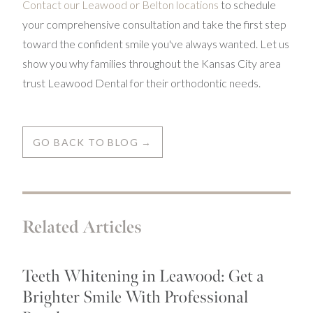
Contact our Leawood or Belton locations
to schedule
your comprehensive consultation and take the first step
toward the confident smile you've always wanted. Let us
show you why families throughout the Kansas City area
trust Leawood Dental for their orthodontic needs.
GO BACK TO BLOG →
Related Articles
Teeth Whitening in Leawood: Get a
Brighter Smile With Professional